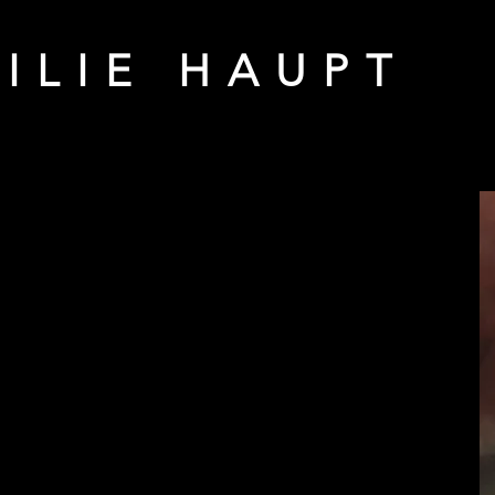
ILIE HAUPT