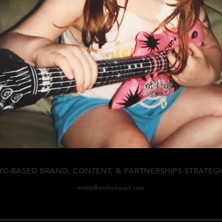
YC-BASED BRAND, CONTENT, & PARTNERSHIPS STRATEGI
emilie@emiliehaupt
.com