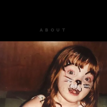
ABOUT