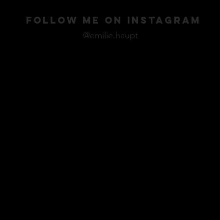
FOLLOW ME ON INSTAGRAM
@emilie.haupt